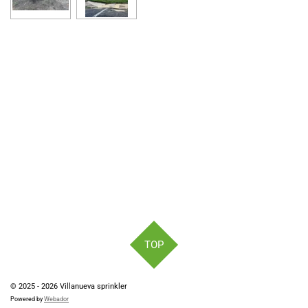
e
e
e
e
TOP
© 2025 - 2026 Villanueva sprinkler
Powered by
Webador